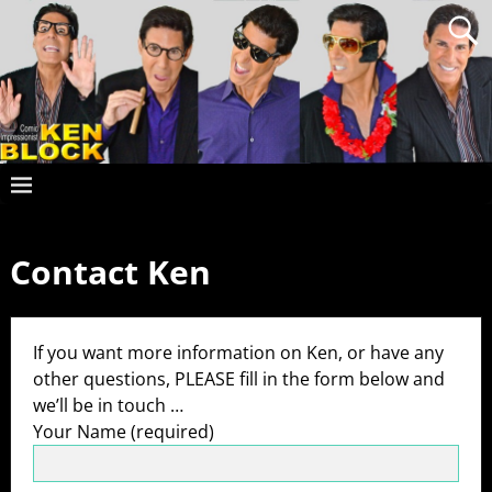
Contact Ken
If you want more information on Ken, or have any
other questions, PLEASE fill in the form below and
we’ll be in touch …
Your Name (required)