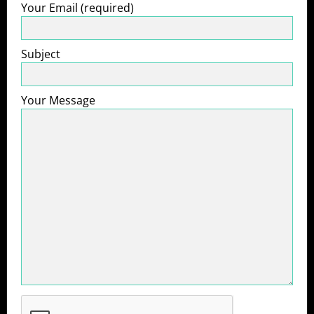
Your Email (required)
Subject
Your Message